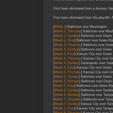
First team eliminated from a division: N
First team eliminated from the playoffs
[
Week 1
] Baltimore over Washington
[
Week 2, Thursday
] Baltimore over Was
[
Week 2, Sunday
] Baltimore over Green
[
Week 2, Final
] Baltimore over Green Ba
[
Week 3, Thursday
] Baltimore over Gre
[
Week 3, Sunday
] Baltimore over Green
[
Week 3, Final
] Kansas City over Green
[
Week 4, Thursday
] Kansas City over G
[
Week 4, Sunday
] Indianapolis over Seat
[
Week 4, Final
] Kansas City over Green
[
Week 5, Thursday
] Kansas City over G
[
Week 5, Sunday
] Baltimore over Green
[
Week 5, Monday
] Baltimore over Green
[
Week 5, Final
] Baltimore over Green Ba
[
Week 6, Sunday
] Baltimore over Seattl
[
Week 6, Monday
] Baltimore over Tamp
[
Week 7, Thursday
] Baltimore over Tam
[
Week 7, Sunday
] Kansas City over Ta
[
Week 7, Final
] Kansas City over Tamp
[
Week 8, Thursday
] Kansas City over 