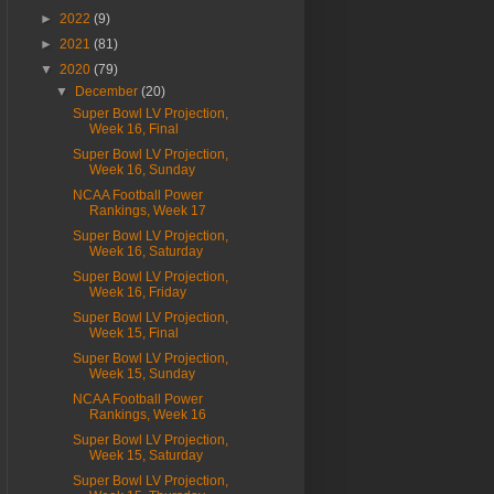
►
2022
(9)
►
2021
(81)
▼
2020
(79)
▼
December
(20)
Super Bowl LV Projection,
Week 16, Final
Super Bowl LV Projection,
Week 16, Sunday
NCAA Football Power
Rankings, Week 17
Super Bowl LV Projection,
Week 16, Saturday
Super Bowl LV Projection,
Week 16, Friday
Super Bowl LV Projection,
Week 15, Final
Super Bowl LV Projection,
Week 15, Sunday
NCAA Football Power
Rankings, Week 16
Super Bowl LV Projection,
Week 15, Saturday
Super Bowl LV Projection,