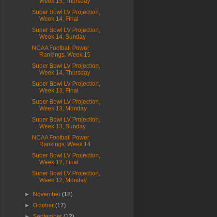
Week 15, Thursday
Super Bowl LV Projection,
Week 14, Final
Super Bowl LV Projection,
Week 14, Sunday
NCAA Football Power
Rankings, Week 15
Super Bowl LV Projection,
Week 14, Thursday
Super Bowl LV Projection,
Week 13, Final
Super Bowl LV Projection,
Week 13, Monday
Super Bowl LV Projection,
Week 13, Sunday
NCAA Football Power
Rankings, Week 14
Super Bowl LV Projection,
Week 12, Final
Super Bowl LV Projection,
Week 12, Monday
►
November
(18)
►
October
(17)
►
September
(12)