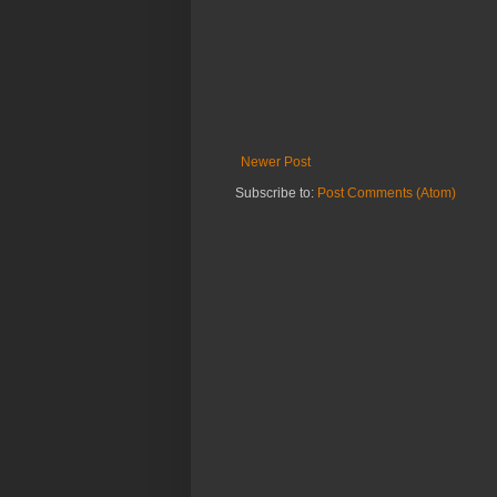
Newer Post
Subscribe to:
Post Comments (Atom)