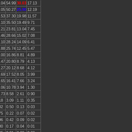
.04
54.99
30.03
17.13
.05
50.27
25.90
12.19
.53
37.30
19.98
11.57
.10
35.50
19.49
9.71
.21
23.81
13.04
7.45
.46
28.66
15.02
7.08
.10
28.24
14.09
6.41
.88
25.74
12.45
5.47
.00
16.86
8.81
4.89
.47
20.80
8.79
4.13
.27
20.12
8.68
4.12
.69
17.52
8.05
3.99
.65
16.41
7.66
3.24
.06
10.78
3.94
1.30
.73
8.58
2.61
0.90
18
3.09
1.11
0.35
02
0.50
0.13
0.03
75
0.22
0.07
0.02
96
0.42
0.09
0.02
80
0.17
0.04
0.01