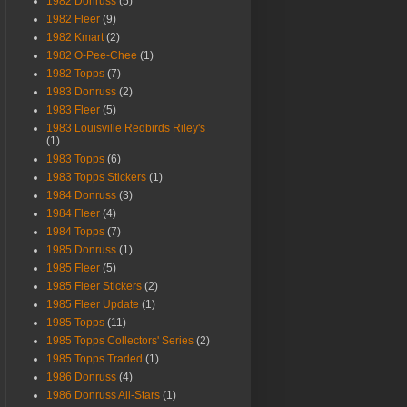
1982 Donruss
(5)
1982 Fleer
(9)
1982 Kmart
(2)
1982 O-Pee-Chee
(1)
1982 Topps
(7)
1983 Donruss
(2)
1983 Fleer
(5)
1983 Louisville Redbirds Riley's
(1)
1983 Topps
(6)
1983 Topps Stickers
(1)
1984 Donruss
(3)
1984 Fleer
(4)
1984 Topps
(7)
1985 Donruss
(1)
1985 Fleer
(5)
1985 Fleer Stickers
(2)
1985 Fleer Update
(1)
1985 Topps
(11)
1985 Topps Collectors' Series
(2)
1985 Topps Traded
(1)
1986 Donruss
(4)
1986 Donruss All-Stars
(1)