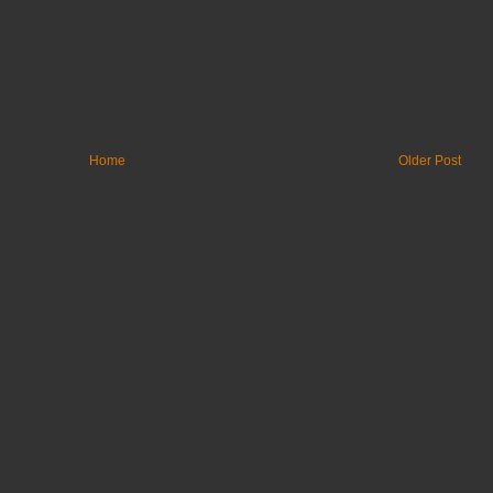
Home
Older Post