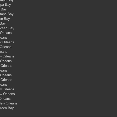
mpa Bay
a Bay
Tampa Bay
een Bay
 Bay
Green Bay
 Orleans
leans
w Orleans
 Orleans
leans
ew Orleans
 Orleans
 Orleans
leans
 Orleans
 Orleans
leans
ew Orleans
ew Orleans
Orleans
New Orleans
Green Bay