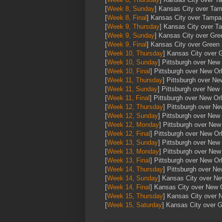
[
Week 8, Sunday
] Kansas City over Ta
[
Week 8, Final
] Kansas City over Tamp
[
Week 9, Thursday
] Kansas City over 
[
Week 9, Sunday
] Kansas City over Gr
[
Week 9, Final
] Kansas City over Green
[
Week 10, Thursday
] Kansas City over 
[
Week 10, Sunday
] Pittsburgh over New
[
Week 10, Final
] Pittsburgh over New Or
[
Week 11, Thursday
] Pittsburgh over Ne
[
Week 11, Sunday
] Pittsburgh over New
[
Week 11, Final
] Pittsburgh over New Or
[
Week 12, Thursday
] Pittsburgh over N
[
Week 12, Sunday
] Pittsburgh over New
[
Week 12, Monday
] Pittsburgh over New
[
Week 12, Final
] Pittsburgh over New Or
[
Week 13, Sunday
] Pittsburgh over New
[
Week 13, Monday
] Pittsburgh over New
[
Week 13, Final
] Pittsburgh over New Or
[
Week 14, Thursday
] Pittsburgh over N
[
Week 14, Sunday
] Kansas City over N
[
Week 14, Final
] Kansas City over New 
[
Week 15, Thursday
] Kansas City over 
[
Week 15, Saturday
] Kansas City over 