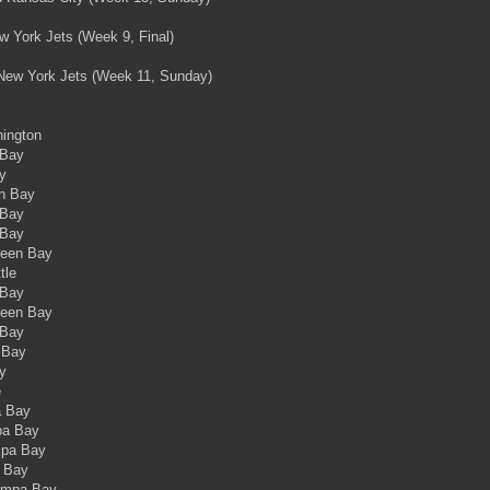
ew York Jets (Week 9, Final)
: New York Jets (Week 11, Sunday)
hington
 Bay
y
en Bay
 Bay
 Bay
reen Bay
tle
 Bay
reen Bay
 Bay
 Bay
y
e
a Bay
pa Bay
mpa Bay
a Bay
Tampa Bay