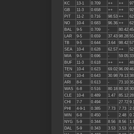
KC
13-1
0.709
++
++
97
GB
11-3
0.658
++
++
92
PIT
11-2
0.716
98.53
++
62
NO
10-4
0.683
96.36
++
62
BAL
9-5
0.709
-
80.42
45
LAR
9-5
0.659
37.43
98.28
55
TB
9-5
0.644
3.64
98.42
57
SEA
10-4
0.628
62.57
++
52
MIA
9-5
0.696
-
59.05
33
BUF
11-3
0.618
++
++
48
TEN
10-4
0.623
69.02
96.09
46
IND
10-4
0.643
30.98
79.13
38
ARI
8-6
0.613
-
73.10
35
WAS
6-8
0.516
80.18
80.18
30
CLE
10-4
0.489
1.47
85.12
28
CHI
7-7
0.494
-
27.72
9.
PHI
4-9-1
0.385
7.73
7.73
2.
MIN
6-8
0.450
-
2.48
0.
NYG
5-9
0.344
8.56
8.56
1.
DAL
5-9
0.343
3.53
3.53
0.