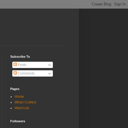
Subscribe To
Posts
Comments
Pages
Home
What I Collect
Want List
Followers