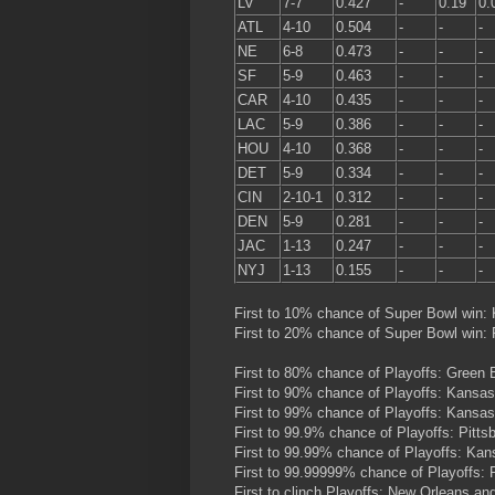
LV
7-7
0.427
-
0.19
0.
ATL
4-10
0.504
-
-
-
NE
6-8
0.473
-
-
-
SF
5-9
0.463
-
-
-
CAR
4-10
0.435
-
-
-
LAC
5-9
0.386
-
-
-
HOU
4-10
0.368
-
-
-
DET
5-9
0.334
-
-
-
CIN
2-10-1
0.312
-
-
-
DEN
5-9
0.281
-
-
-
JAC
1-13
0.247
-
-
-
NYJ
1-13
0.155
-
-
-
First to 10% chance of Super Bowl win:
First to 20% chance of Super Bowl win:
First to 80% chance of Playoffs: Green
First to 90% chance of Playoffs: Kansas
First to 99% chance of Playoffs: Kansas
First to 99.9% chance of Playoffs: Pitt
First to 99.99% chance of Playoffs: Ka
First to 99.99999% chance of Playoffs: P
First to clinch Playoffs: New Orleans a