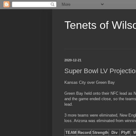
Tenets of Wils
2020-12-21
Super Bowl LV Projecti
Kansas City over Green Bay
Green Bay held onto their NFC lead as 
and the game ended close, so the teams
lead.
3 more teams were eliminated, New Englan
loss. Arizona was eliminated from winnin
TEAM
Record
Strength
Div
Plyff