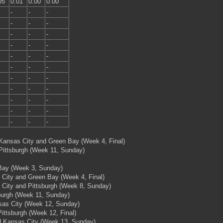
05
0.01
0.00
0.00
-
-
-
-
-
-
-
-
-
-
-
-
-
-
-
-
-
-
-
-
-
-
-
-
-
-
-
-
-
-
-
-
-
 Kansas City and Green Bay (Week 4, Final)
 Pittsburgh (Week 11, Sunday)
 Bay (Week 3, Sunday)
 City and Green Bay (Week 4, Final)
 City and Pittsburgh (Week 8, Sunday)
sburgh (Week 11, Sunday)
nsas City (Week 12, Sunday)
ittsburgh (Week 12, Final)
nd Kansas City (Week 13, Sunday)