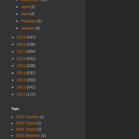
►
June
(1)
►
April
(4)
►
February
(1)
►
January
(6)
►
2019
(147)
►
2018
(106)
►
2017
(204)
►
2016
(242)
►
2015
(238)
►
2014
(231)
►
2013
(250)
►
2012
(241)
►
2011
(112)
Tags
1933 Goudey
(1)
1952 Topps
(1)
1954 Topps
(2)
1955 Bowman
(2)