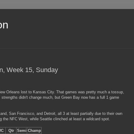
on
on, Week 15, Sunday
New Orleans lost to Kansas City. That games was pretty much a tossup,
 strengths didn't change much, but Green Bay now has a full 1 game
d, San Francisco, and Detroit, all 3 at least partially due to their own
g the NFC West, while Seattle clinched at least a wildcard spot.
WC
Qtr
Semi
Champ