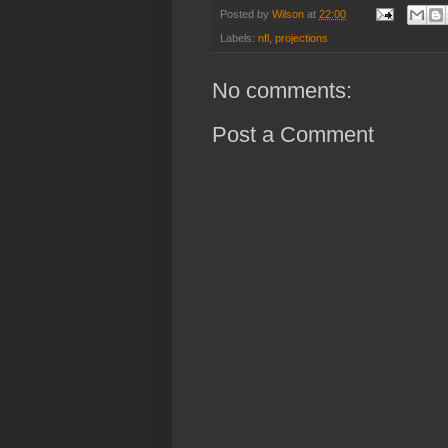
Posted by
Wilson
at
22:00
Labels:
nfl
,
projections
No comments:
Post a Comment