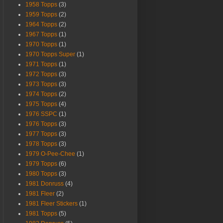
1958 Topps
(3)
1959 Topps
(2)
1964 Topps
(2)
1967 Topps
(1)
1970 Topps
(1)
1970 Topps Super
(1)
1971 Topps
(1)
1972 Topps
(3)
1973 Topps
(3)
1974 Topps
(2)
1975 Topps
(4)
1976 SSPC
(1)
1976 Topps
(3)
1977 Topps
(3)
1978 Topps
(3)
1979 O-Pee-Chee
(1)
1979 Topps
(6)
1980 Topps
(3)
1981 Donruss
(4)
1981 Fleer
(2)
1981 Fleer Stickers
(1)
1981 Topps
(5)