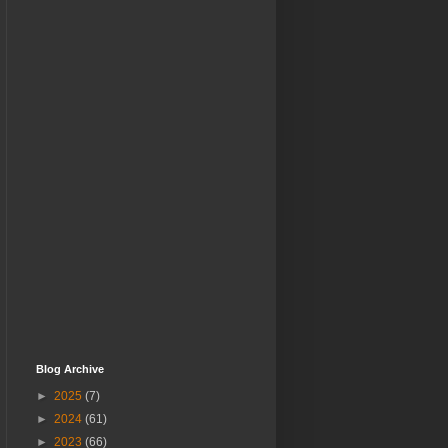
Blog Archive
►
2025
(7)
►
2024
(61)
►
2023
(66)