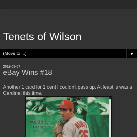
Tenets of Wilson
▼
2012-03-07
eBay Wins #18
Another 1 card for 1 cent I couldn't pass up. At least is was a
Cardinal this time.