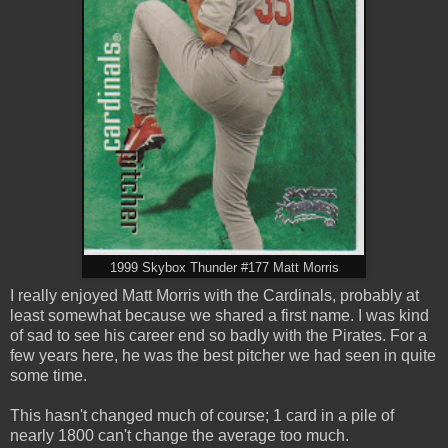
1999 Skybox Thunder #177 Matt Morris
I really enjoyed Matt Morris with the Cardinals, probably at
least somewhat because we shared a first name. I was kind
of sad to see his career end so badly with the Pirates. For a
few years here, he was the best pitcher we had seen in quite
some time.
This hasn't changed much of course; 1 card in a pile of
nearly 1800 can't change the average too much.