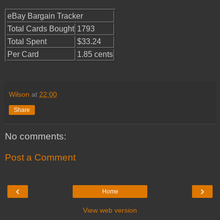
eBay Bargain Tracker
Total Cards Bought
1793
Total Spent
$33.24
Per Card
1.85 cents
Wilson
at
22:00
Share
No comments:
Post a Comment
‹
›
Home
View web version